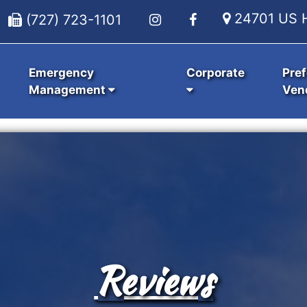
24701 US H
(727) 723-1101
Emergency
Corporate
Pref
Management
Ven
Reviews