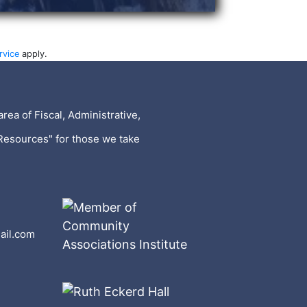
rvice
apply.
rea of Fiscal, Administrative,
Resources" for those we take
ail.com