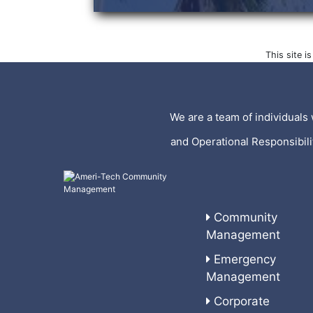
This site 
We are a team of individuals 
and Operational Responsibil
Community
Management
Emergency
Management
Corporate