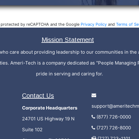
is protected by reCAPTCHA and the Google
Privacy Policy
and
Terms of Se
Mission Statement
who care about providing leadership to our communities in the a
ities. Ameri-Tech is a company dedicated as "People Managing 
pride in serving and caring for.
Contact Us
support@ameritechm
Corporate Headquarters
(877) 726-0000
24701 US Highway 19 N
(727) 726-8000
Suite 102
(727) 723-1101