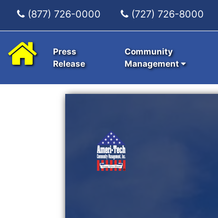
(877) 726-0000
(727) 726-8000
Press
Community
Release
Management