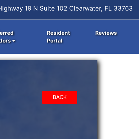
ighway 19 N Suite 102 Clearwater, FL 33763
erred
Resident
Reviews
dors
Portal
BACK