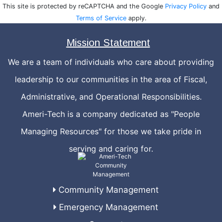
This site is protected by reCAPTCHA and the Google
Privacy Policy
and
Terms of Service
apply.
Mission Statement
We are a team of individuals who care about providing
leadership to our communities in the area of Fiscal,
Administrative, and Operational Responsibilities.
Ameri-Tech is a company dedicated as "People
Managing Resources" for those we take pride in
serving and caring for.
Community Management
Emergency Management