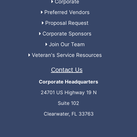
Corporate
Preferred Vendors
Proposal Request
Corporate Sponsors
Join Our Team
Veteran's Service Resources
Contact Us
Corporate Headquarters
24701 US Highway 19 N
Suite 102
Clearwater, FL 33763