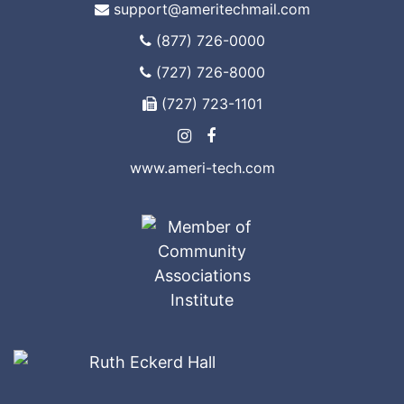
support@ameritechmail.com
(877) 726-0000
(727) 726-8000
(727) 723-1101
www.ameri-tech.com