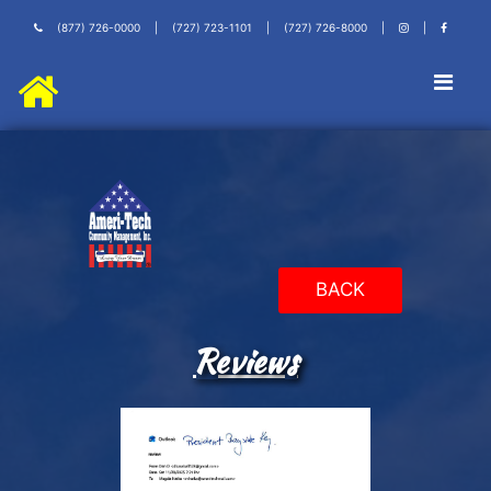
(877) 726-0000
|
(727) 723-1101
|
(727) 726-8000
|
|
BACK
Reviews