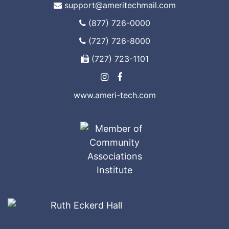
support@ameritechmail.com
(877) 726-0000
(727) 726-8000
(727) 723-1101
www.ameri-tech.com