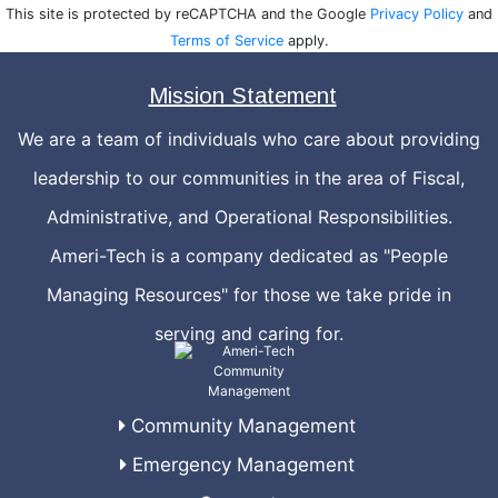
This site is protected by reCAPTCHA and the Google
Privacy Policy
and
Terms of Service
apply.
Mission Statement
We are a team of individuals who care about providing
leadership to our communities in the area of Fiscal,
Administrative, and Operational Responsibilities.
Ameri-Tech is a company dedicated as "People
Managing Resources" for those we take pride in
serving and caring for.
Community Management
Emergency Management