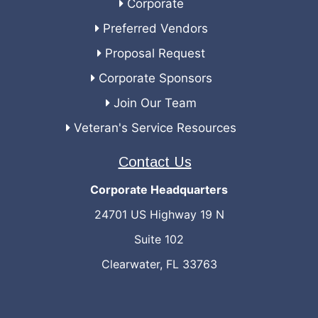
Corporate
Preferred Vendors
Proposal Request
Corporate Sponsors
Join Our Team
Veteran's Service Resources
Contact Us
Corporate Headquarters
24701 US Highway 19 N
Suite 102
Clearwater, FL 33763