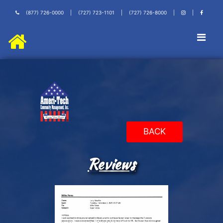
(877) 726-0000
|
(727) 723-1101
|
(727) 726-8000
|
|
BACK
Reviews