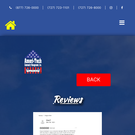
(877) 726-0000
|
(727) 723-1101
|
(727) 726-8000
|
|
BACK
Reviews