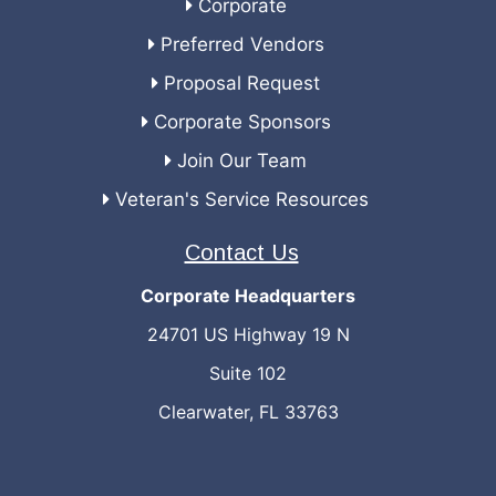
Corporate
Preferred Vendors
Proposal Request
Corporate Sponsors
Join Our Team
Veteran's Service Resources
Contact Us
Corporate Headquarters
24701 US Highway 19 N
Suite 102
Clearwater, FL 33763