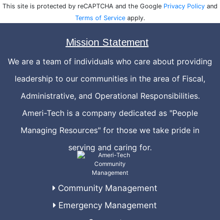
This site is protected by reCAPTCHA and the Google
Privacy Policy
and
Terms of Service
apply.
Mission Statement
We are a team of individuals who care about providing
leadership to our communities in the area of Fiscal,
Administrative, and Operational Responsibilities.
Ameri-Tech is a company dedicated as "People
Managing Resources" for those we take pride in
serving and caring for.
Community Management
Emergency Management