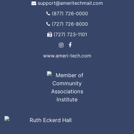
support@ameritechmail.com
(877) 726-0000
(727) 726-8000
(727) 723-1101
www.ameri-tech.com