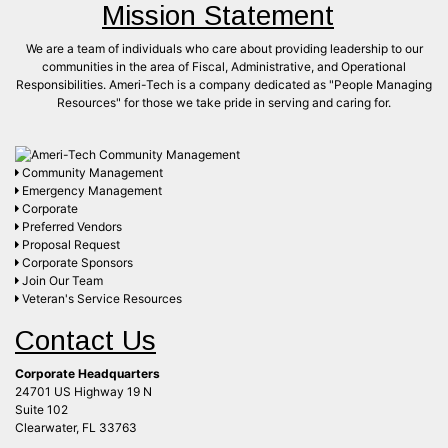
Mission Statement
We are a team of individuals who care about providing leadership to our
communities in the area of Fiscal, Administrative, and Operational
Responsibilities. Ameri-Tech is a company dedicated as "People Managing
Resources" for those we take pride in serving and caring for.
Community Management
Emergency Management
Corporate
Preferred Vendors
Proposal Request
Corporate Sponsors
Join Our Team
Veteran's Service Resources
Contact Us
Corporate Headquarters
24701 US Highway 19 N
Suite 102
Clearwater, FL 33763