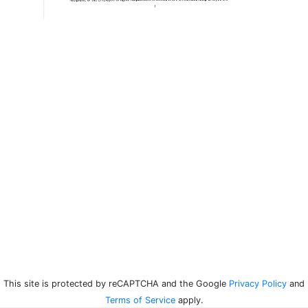
This site is protected by reCAPTCHA and the Google
Privacy Policy
and
Terms of Service
apply.