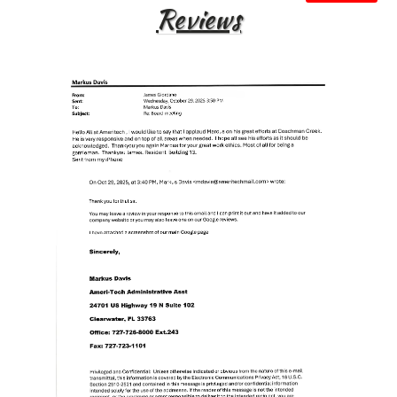
Reviews