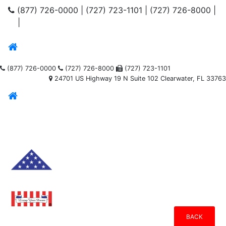
(877) 726-0000
|
(727) 723-1101
|
(727) 726-8000
|
|
(877) 726-0000
(727) 726-8000
(727) 723-1101
24701 US Highway 19 N Suite 102 Clearwater, FL 33763
BACK