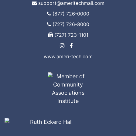
support@ameritechmail.com
(877) 726-0000
(727) 726-8000
(727) 723-1101
www.ameri-tech.com