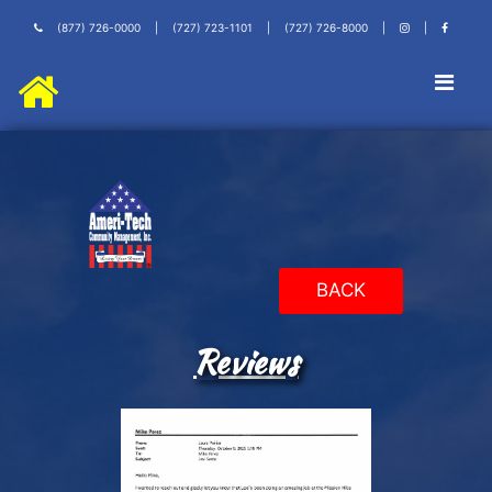
(877) 726-0000
|
(727) 723-1101
|
(727) 726-8000
|
|
BACK
Reviews