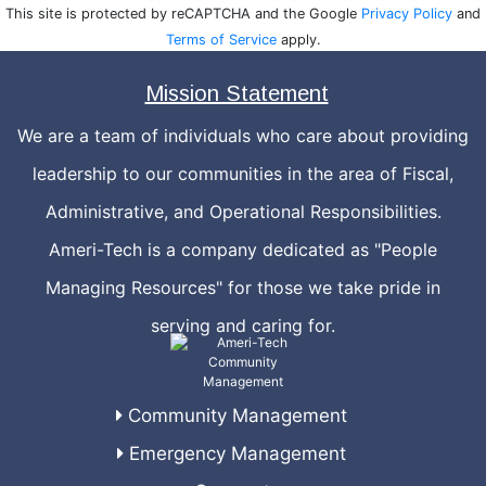
This site is protected by reCAPTCHA and the Google
Privacy Policy
and
Terms of Service
apply.
Mission Statement
We are a team of individuals who care about providing
leadership to our communities in the area of Fiscal,
Administrative, and Operational Responsibilities.
Ameri-Tech is a company dedicated as "People
Managing Resources" for those we take pride in
serving and caring for.
Community Management
Emergency Management