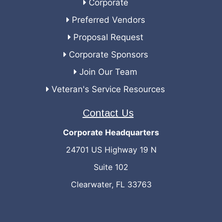
Corporate
Preferred Vendors
Proposal Request
Corporate Sponsors
Join Our Team
Veteran's Service Resources
Contact Us
Corporate Headquarters
24701 US Highway 19 N
Suite 102
Clearwater, FL 33763