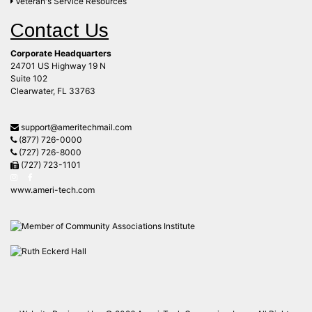
Veteran's Service Resources
Contact Us
Corporate Headquarters
24701 US Highway 19 N
Suite 102
Clearwater, FL 33763
support@ameritechmail.com
(877) 726-0000
(727) 726-8000
(727) 723-1101
www.ameri-tech.com