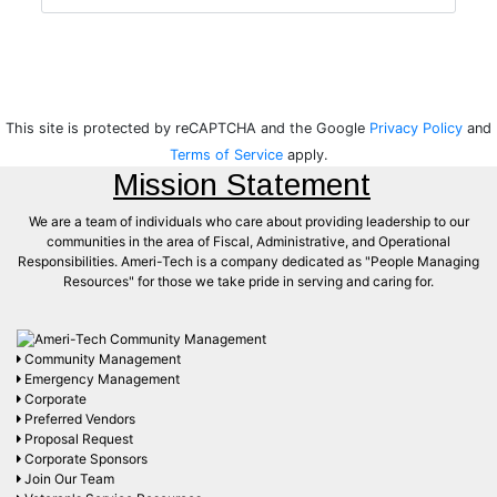
This site is protected by reCAPTCHA and the Google
Privacy Policy
and
Terms of Service
apply.
Mission Statement
We are a team of individuals who care about providing leadership to our
communities in the area of Fiscal, Administrative, and Operational
Responsibilities. Ameri-Tech is a company dedicated as "People Managing
Resources" for those we take pride in serving and caring for.
Community Management
Emergency Management
Corporate
Preferred Vendors
Proposal Request
Corporate Sponsors
Join Our Team