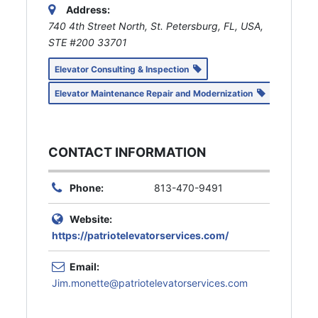
Address:
740 4th Street North, St. Petersburg, FL, USA
,
STE #200
33701
Elevator Consulting & Inspection
Elevator Maintenance Repair and Modernization
CONTACT INFORMATION
Phone:
813-470-9491
Website:
https://patriotelevatorservices.com/
Email:
Jim.monette@patriotelevatorservices.com