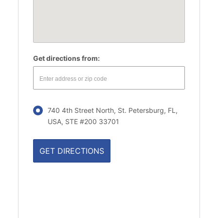
Get directions from:
740 4th Street North, St. Petersburg, FL,
USA, STE #200 33701