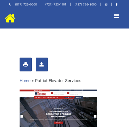
(877) 726-0000
|
(727) 723-1101
|
(727) 726-8000
|
|
Home
»
Patriot Elevator Services