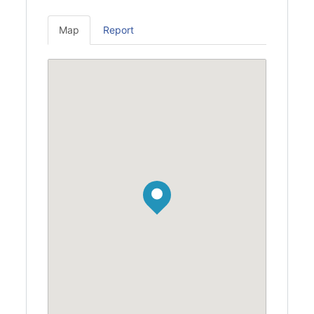
Map
Report