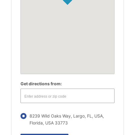
Get directions from:
8239 Wild Oaks Way, Largo, FL, USA,
Florida, USA 33773