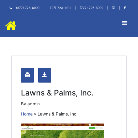
(877) 726-0000
|
(727) 723-1101
|
(727) 726-8000
|
|
Lawns & Palms, Inc.
By admin
Home
»
Lawns & Palms, Inc.