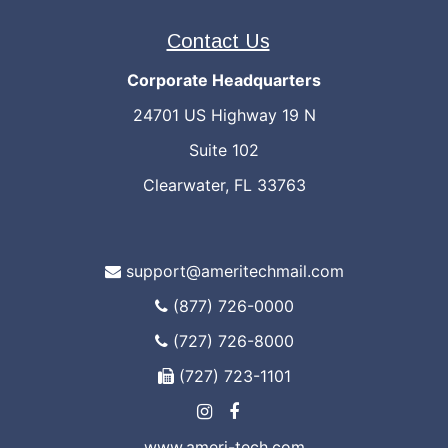
Contact Us
Corporate Headquarters
24701 US Highway 19 N
Suite 102
Clearwater, FL 33763
support@ameritechmail.com
(877) 726-0000
(727) 726-8000
(727) 723-1101
www.ameri-tech.com