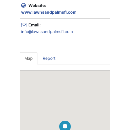
Website:
www.lawnsandpalmsfl.com
Email:
info@lawnsandpalmsfl.com
Map
Report