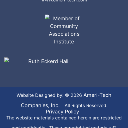
Ameri-Tech
Website Designed by: © 2026
Companies, Inc.
All Rights Reserved.
Privacy Policy
The website materials contained herein are restricted
and confidential. These copyrighted materials ©