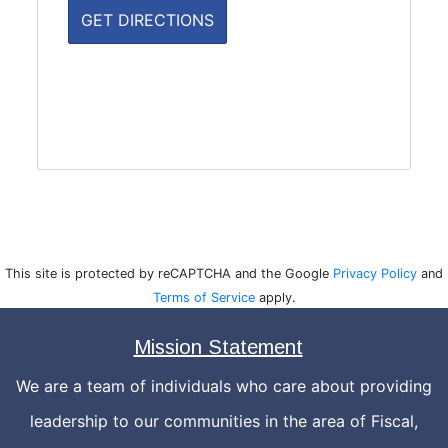
This site is protected by reCAPTCHA and the Google
Privacy Policy
and
Terms of Service
apply.
Mission Statement
We are a team of individuals who care about providing
leadership to our communities in the area of Fiscal,