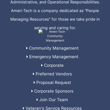
Administrative, and Operational Responsibilities.
Ameri-Tech is a company dedicated as "People
Managing Resources" for those we take pride in
serving and caring for.
Community Management
Emergency Management
Corporate
Preferred Vendors
Proposal Request
Corporate Sponsors
Join Our Team
Veteran's Service Resources