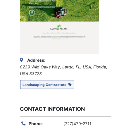
Address:
8239 Wild Oaks Way, Largo, FL, USA
,
Florida,
USA
33773
Landscaping Contractors
CONTACT INFORMATION
Phone:
(727)479-2711