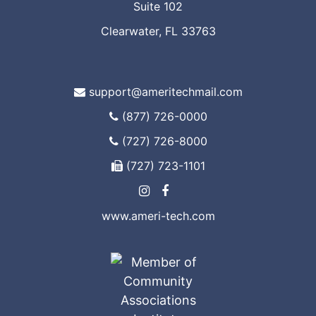
Suite 102
Clearwater, FL 33763
support@ameritechmail.com
(877) 726-0000
(727) 726-8000
(727) 723-1101
www.ameri-tech.com