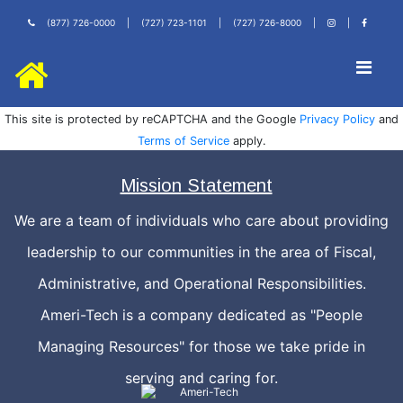
(877) 726-0000
|
(727) 723-1101
|
(727) 726-8000
|
|
This site is protected by reCAPTCHA and the Google
Privacy Policy
and
Terms of Service
apply.
Mission Statement
We are a team of individuals who care about providing
leadership to our communities in the area of Fiscal,
Administrative, and Operational Responsibilities.
Ameri-Tech is a company dedicated as "People
Managing Resources" for those we take pride in
serving and caring for.