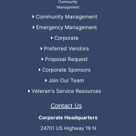
Community Management
Emergency Management
Corporate
Preferred Vendors
Proposal Request
Corporate Sponsors
Join Our Team
Veteran's Service Resources
Contact Us
Corporate Headquarters
24701 US Highway 19 N