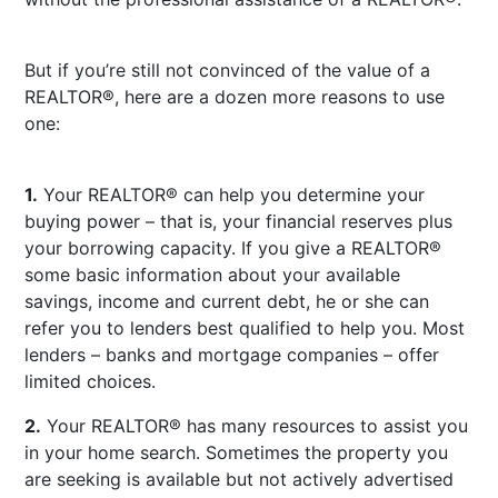
But if you’re still not convinced of the value of a
REALTOR®, here are a dozen more reasons to use
one:
1.
Your REALTOR® can help you determine your
buying power – that is, your financial reserves plus
your borrowing capacity. If you give a REALTOR®
some basic information about your available
savings, income and current debt, he or she can
refer you to lenders best qualified to help you. Most
lenders – banks and mortgage companies – offer
limited choices.
2.
Your REALTOR® has many resources to assist you
in your home search. Sometimes the property you
are seeking is available but not actively advertised