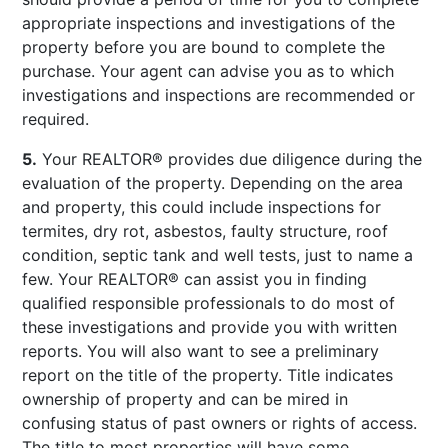
appropriate inspections and investigations of the
property before you are bound to complete the
purchase. Your agent can advise you as to which
investigations and inspections are recommended or
required.
5.
Your REALTOR® provides due diligence during the
evaluation of the property. Depending on the area
and property, this could include inspections for
termites, dry rot, asbestos, faulty structure, roof
condition, septic tank and well tests, just to name a
few. Your REALTOR® can assist you in finding
qualified responsible professionals to do most of
these investigations and provide you with written
reports. You will also want to see a preliminary
report on the title of the property. Title indicates
ownership of property and can be mired in
confusing status of past owners or rights of access.
The title to most properties will have some