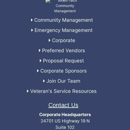
Community Management
Emergency Management
Corporate
Preferred Vendors
Proposal Request
Corporate Sponsors
Join Our Team
Veteran's Service Resources
Contact Us
Corporate Headquarters
24701 US Highway 19 N
Suite 102