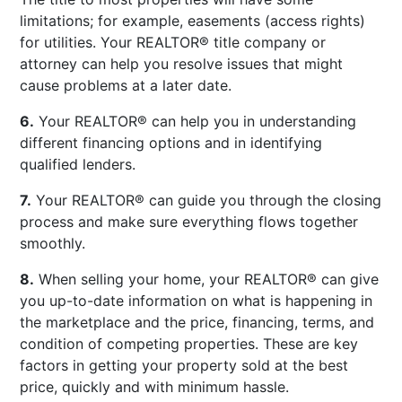
limitations; for example, easements (access rights)
for utilities. Your REALTOR® title company or
attorney can help you resolve issues that might
cause problems at a later date.
6.
Your REALTOR® can help you in understanding
different financing options and in identifying
qualified lenders.
7.
Your REALTOR® can guide you through the closing
process and make sure everything flows together
smoothly.
8.
When selling your home, your REALTOR® can give
you up-to-date information on what is happening in
the marketplace and the price, financing, terms, and
condition of competing properties. These are key
factors in getting your property sold at the best
price, quickly and with minimum hassle.