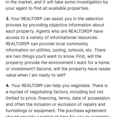
in the market, and it will take some investigation by
your agent to find all available properties.
3.
Your REALTOR® can assist you in the selection
process by providing objective information about
each property. Agents who are REALTORS® have
access to a variety of informational resources.
REALTORS® can provide local community
information on utilities, zoning, schools, etc. There
are two things you’ll want to know. First, will the
property provide the environment I want for a home
or investment? Second, will the property have resale
value when I am ready to sell?
4.
Your REALTOR® can help you negotiate. There is
a myriad of negotiating factors, including but not
limited to price, financing, terms, date of possession
and often the inclusion or exclusion of repairs and
furnishings or equipment. The purchase agreement
should provide a period of time for you to complete