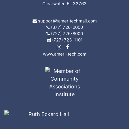
Clearwater, FL 33763
support@ameritechmail.com
(877) 726-0000
(727) 726-8000
(727) 723-1101
www.ameri-tech.com