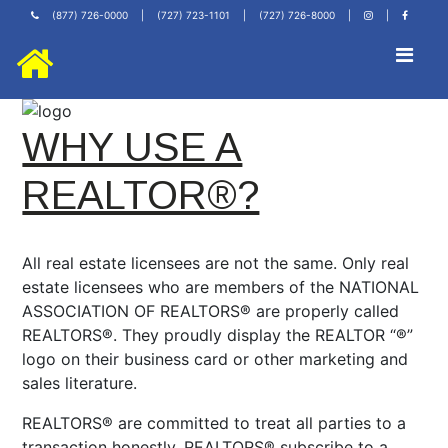
(877) 726-0000
|
(727) 723-1101
|
(727) 726-8000
|
|
WHY USE A
REALTOR®?
All real estate licensees are not the same. Only real
estate licensees who are members of the NATIONAL
ASSOCIATION OF REALTORS® are properly called
REALTORS®. They proudly display the REALTOR “®”
logo on their business card or other marketing and
sales literature.
REALTORS® are committed to treat all parties to a
transaction honestly. REALTORS® subscribe to a