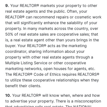
9.
Your REALTOR® markets your property to other
real estate agents and the public. Often, your
REALTOR® can recommend repairs or cosmetic work
that will significantly enhance the salability of your
property. In many markets across the country, over
50% of real estate sales are cooperative sales; that
is, a real estate agent other than yours brings in the
buyer. Your REALTOR® acts as the marketing
coordinator, sharing information about your
property with other real estate agents through a
Multiple Listing Service or other cooperative
marketing networks, open houses for agents, etc.
The REALTOR® Code of Ethics requires REALTORS®
to utilize these cooperative relationships when they
benefit their clients.
10.
Your REALTOR® will know when, where and how
to advertise your property. There is a misconception
that advertising sells real estate. The NATIONAL