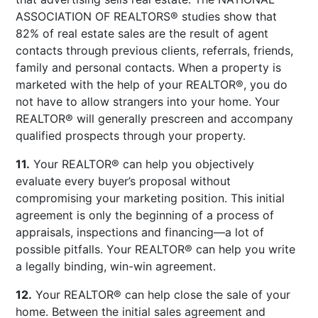
ASSOCIATION OF REALTORS® studies show that
82% of real estate sales are the result of agent
contacts through previous clients, referrals, friends,
family and personal contacts. When a property is
marketed with the help of your REALTOR®, you do
not have to allow strangers into your home. Your
REALTOR® will generally prescreen and accompany
qualified prospects through your property.
11.
Your REALTOR® can help you objectively
evaluate every buyer’s proposal without
compromising your marketing position. This initial
agreement is only the beginning of a process of
appraisals, inspections and financing—a lot of
possible pitfalls. Your REALTOR® can help you write
a legally binding, win-win agreement.
12.
Your REALTOR® can help close the sale of your
home. Between the initial sales agreement and