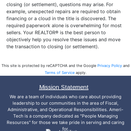
closing (or settlement), questions may arise. For
example, unexpected repairs are required to obtain
financing or a cloud in the title is discovered. The
required paperwork alone is overwhelming for most
sellers. Your REALTOR® is the best person to
objectively help you resolve these issues and move
the transaction to closing (or settlement).
This site is protected by reCAPTCHA and the Google
Privacy Policy
and
Terms of Service
apply.
Mission Statement
We are a team of individuals who care about providing
leadership to our communities in the area of Fiscal,
Administrative, and Operational Responsibilities. Ameri-
Tech is a company dedicated as "People Managing
Resources" for those we take pride in serving and caring
for.