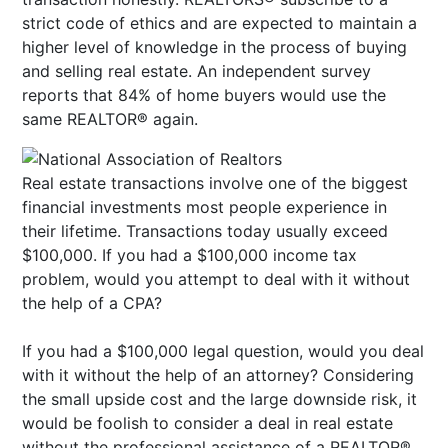
strict code of ethics and are expected to maintain a
higher level of knowledge in the process of buying
and selling real estate. An independent survey
reports that 84% of home buyers would use the
same REALTOR® again.
Real estate transactions involve one of the biggest
financial investments most people experience in
their lifetime. Transactions today usually exceed
$100,000. If you had a $100,000 income tax
problem, would you attempt to deal with it without
the help of a CPA?
If you had a $100,000 legal question, would you deal
with it without the help of an attorney? Considering
the small upside cost and the large downside risk, it
would be foolish to consider a deal in real estate
without the professional assistance of a REALTOR®.