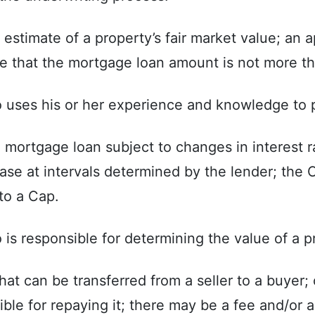
stimate of a property’s fair market value; an ap
e that the mortgage loan amount is not more th
o uses his or her experience and knowledge to p
 mortgage loan subject to changes in interest 
ase at intervals determined by the lender; the
to a Cap.
is responsible for determining the value of a p
at can be transferred from a seller to a buyer;
ible for repaying it; there may be a fee and/or 