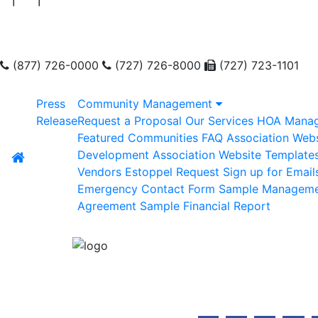
(877) 726-0000
(727) 726-8000
(727) 723-1101
Press
Community Management
Release
Request a Proposal
Our Services
HOA Mana
Featured Communities
FAQ
Association Webs
Development
Association Website Template
Vendors
Estoppel Request
Sign up for Email
Emergency Contact Form
Sample Managem
Agreement
Sample Financial Report