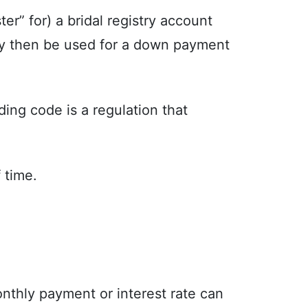
r” for) a bridal registry account
may then be used for a down payment
ing code is a regulation that
 time.
nthly payment or interest rate can