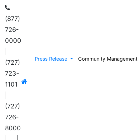
(877)
726-
0000
|
Press Release
Community Management
(727)
723-
1101
|
(727)
726-
8000
|
|