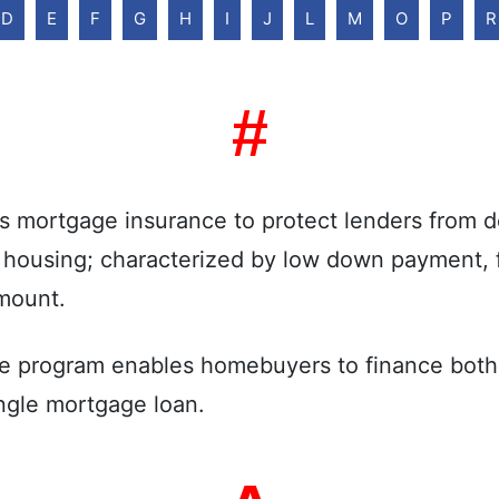
D
E
F
G
H
I
J
L
M
O
P
R
#
mortgage insurance to protect lenders from de
y housing; characterized by low down payment, fl
mount.
e program enables homebuyers to finance both 
single mortgage loan.