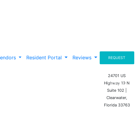
Vendors
Resident Portal
Reviews
REQUEST
A
24701 US
Highway 19 N
PROPOSAL
Suite 102 |
Clearwater,
Florida 33763