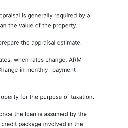
praisal is generally required by a
an the value of the property.
repare the appraisal estimate.
rates; when rates change, ARM
 Change in monthly -payment
roperty for the purpose of taxation.
 once the loan is assumed by the
a credit package involved in the