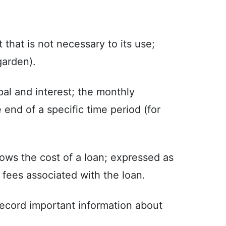
 that is not necessary to its use;
garden).
al and interest; the monthly
end of a specific time period (for
ows the cost of a loan; expressed as
r fees associated with the loan.
o record important information about