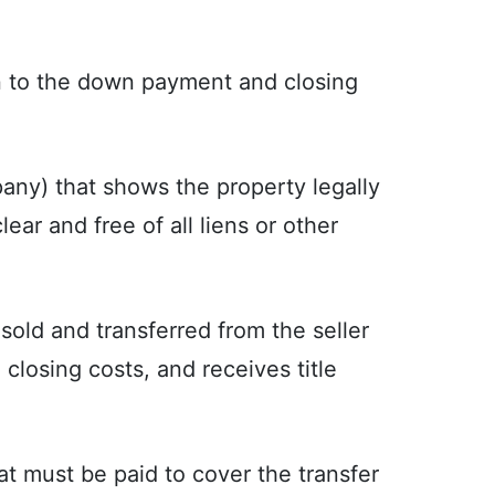
n to the down payment and closing
any) that shows the property legally
lear and free of all liens or other
sold and transferred from the seller
l closing costs, and receives title
t must be paid to cover the transfer