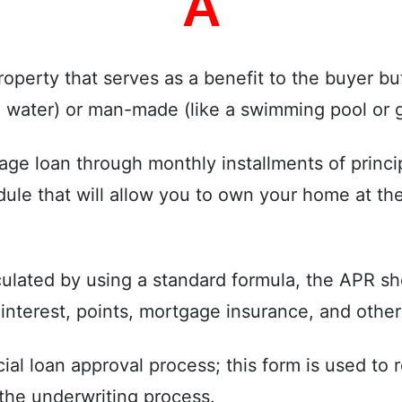
A
operty that serves as a benefit to the buyer but
, water) or man-made (like a swimming pool or 
e loan through monthly installments of princip
e that will allow you to own your home at the 
ulated by using a standard formula, the APR sh
he interest, points, mortgage insurance, and othe
ficial loan approval process; this form is used t
the underwriting process.