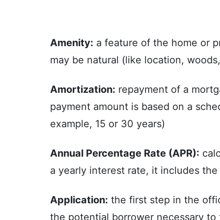
Amenity:
a feature of the home or pr
may be natural (like location, woods
Amortization:
repayment of a mortgag
payment amount is based on a schedul
example, 15 or 30 years)
Annual Percentage Rate (APR):
calc
a yearly interest rate, it includes t
Application:
the first step in the of
the potential borrower necessary to 