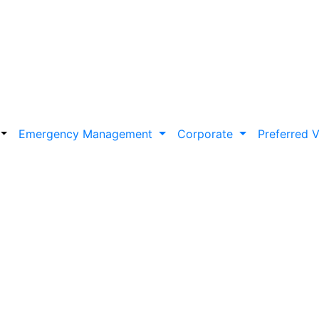
Emergency Management
Corporate
Preferred 