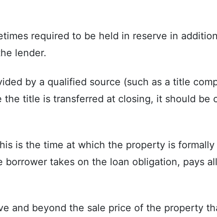
imes required to be held in reserve in additio
he lender.
ded by a qualified source (such as a title comp
he title is transferred at closing, it should be c
is is the time at which the property is formally 
the borrower takes on the loan obligation, pays al
 and beyond the sale price of the property tha