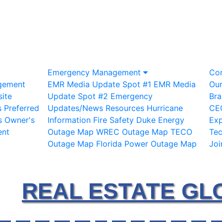
Emergency Management
Co
gement
EMR Media Update Spot #1
EMR Media
Ou
ite
Update Spot #2
Emergency
Bra
s
Preferred
Updates/News
Resources
Hurricane
CE
s
Owner's
Information
Fire Safety
Duke Energy
Exp
ent
Outage Map
WREC Outage Map
TECO
Te
Outage Map
Florida Power Outage Map
Joi
REAL ESTATE GL