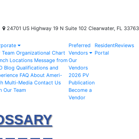
24701 US Highway 19 N Suite 102 Clearwater, FL 33763
rporate
Preferred
Resident
Reviews
r Team
Organizational Chart
Vendors
Portal
nch Locations
Message from
Our
O
Blog
Qualifications and
Vendors
erience
FAQ
About Ameri-
2026 PV
ch
Multi-Media
Contact Us
Publication
n Our Team
Become a
Vendor
OSSARY