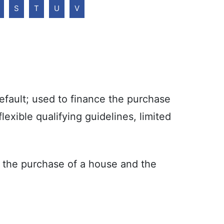
S
T
U
V
fault; used to finance the purchase
exible qualifying guidelines, limited
the purchase of a house and the