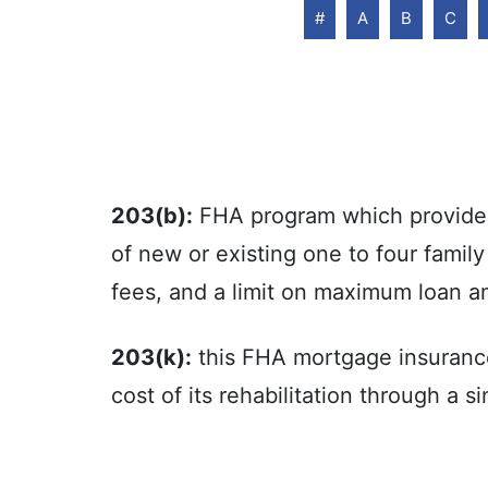
#
A
B
C
203(b):
FHA program which provides 
of new or existing one to four famil
fees, and a limit on maximum loan a
203(k):
this FHA mortgage insuranc
cost of its rehabilitation through a 