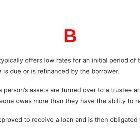
B
pically offers low rates for an initial period of t
 is due or is refinanced by the borrower.
 person’s assets are turned over to a trustee a
eone owes more than they have the ability to r
oved to receive a loan and is then obligated t