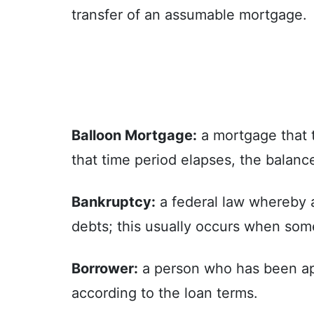
transfer of an assumable mortgage.
Balloon Mortgage:
a mortgage that ty
that time period elapses, the balance
Bankruptcy:
a federal law whereby a
debts; this usually occurs when som
Borrower:
a person who has been appr
according to the loan terms.