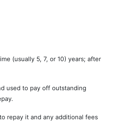
ime (usually 5, 7, or 10) years; after
nd used to pay off outstanding
epay.
o repay it and any additional fees