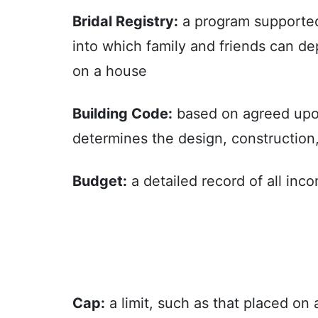
Bridal Registry:
a program supported 
into which family and friends can de
on a house
Building Code:
based on agreed upon 
determines the design, construction,
Budget:
a detailed record of all inc
Cap:
a limit, such as that placed on