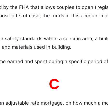
by the FHA that allows couples to open (‘registe
posit gifts of cash; the funds in this account 
safety standards within a specific area, a build
 and materials used in building.
ome earned and spent during a specific period of
C
 an adjustable rate mortgage, on how much a mo