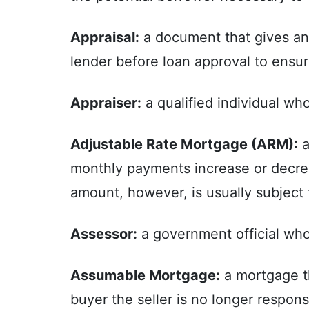
Appraisal:
a document that gives an e
lender before loan approval to ensur
Appraiser:
a qualified individual wh
Adjustable Rate Mortgage (ARM):
a
monthly payments increase or decre
amount, however, is usually subject 
Assessor:
a government official who 
Assumable Mortgage:
a mortgage th
buyer the seller is no longer respons