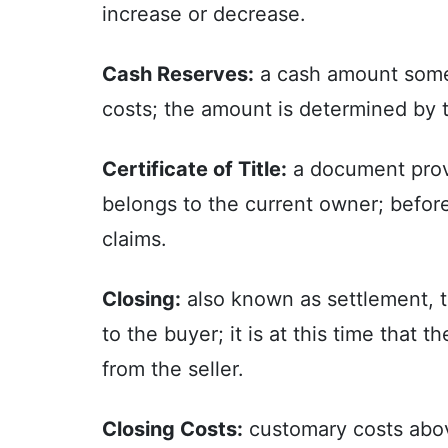
increase or decrease.
Cash Reserves:
a cash amount somet
costs; the amount is determined by t
Certificate of Title:
a document provi
belongs to the current owner; before t
claims.
Closing:
also known as settlement, th
to the buyer; it is at this time that 
from the seller.
Closing Costs:
customary costs above