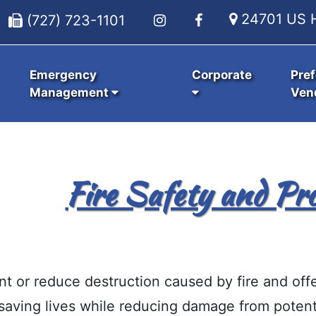
24701 US H
(727) 723-1101
Emergency
Corporate
Pref
Management
Ven
Fire Safety and Pro
nt or reduce destruction caused by fire and off
saving lives while reducing damage from potenti