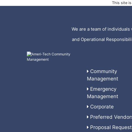
This site 
We are a team of individuals 
and Operational Responsibil
Community
Management
Emergency
Management
Corporate
Preferred Vendor
Proposal Request