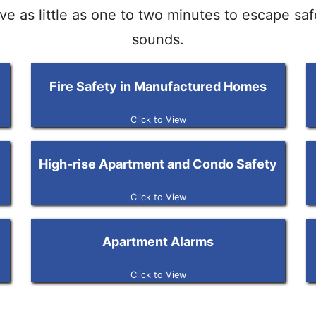
ave as little as one to two minutes to escape sa
sounds.
Fire Safety in Manufactured Homes
Click to View
High-rise Apartment and Condo Safety
Click to View
Apartment Alarms
Click to View