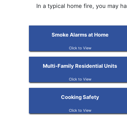
In a typical home fire, you may h
Smoke Alarms at Home
Click to View
Multi-Family Residential Units
Click to View
Cooking Safety
Click to View