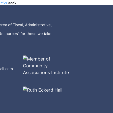
rvice
apply.
rea of Fiscal, Administrative,
Resources" for those we take
ail.com