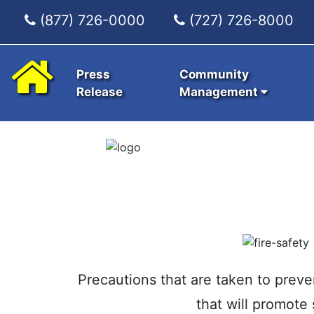
(877) 726-0000
(727) 726-8000
Press
Community
Release
Management
Precautions that are taken to preve
that will promote 