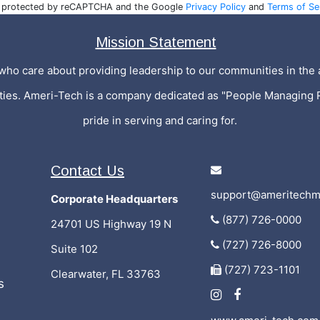
is protected by reCAPTCHA and the Google
Privacy Policy
and
Terms of Se
Mission Statement
who care about providing leadership to our communities in the a
ities. Ameri-Tech is a company dedicated as "People Managing 
pride in serving and caring for.
Contact Us
support@ameritechm
Corporate Headquarters
(877) 726-0000
24701 US Highway 19 N
(727) 726-8000
Suite 102
(727) 723-1101
Clearwater, FL 33763
s