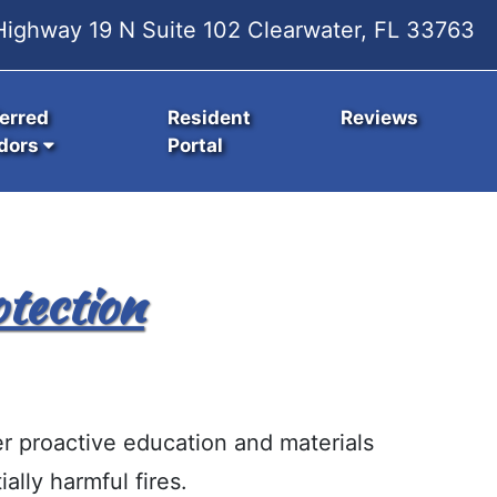
ighway 19 N Suite 102 Clearwater, FL 33763
erred
Resident
Reviews
dors
Portal
tection
er proactive education and materials
ally harmful fires.