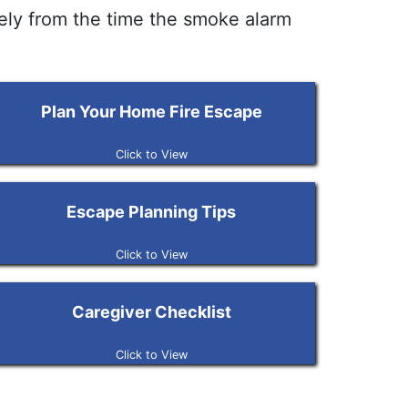
fely from the time the smoke alarm
Plan Your Home Fire Escape
Click to View
Escape Planning Tips
Click to View
Caregiver Checklist
Click to View