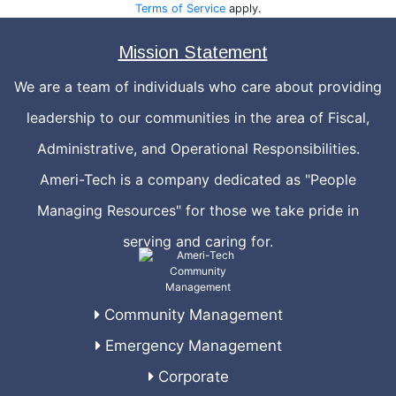
Terms of Service
apply.
Mission Statement
We are a team of individuals who care about providing
leadership to our communities in the area of Fiscal,
Administrative, and Operational Responsibilities.
Ameri-Tech is a company dedicated as "People
Managing Resources" for those we take pride in
serving and caring for.
Community Management
Emergency Management
Corporate