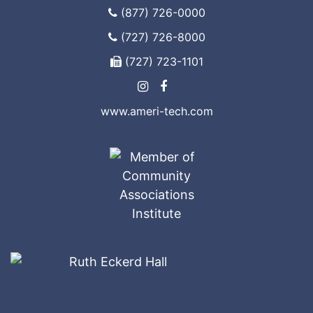
(877) 726-0000
(727) 726-8000
(727) 723-1101
www.ameri-tech.com