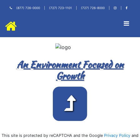
(877) 726-0000
|
(727) 723-1101
|
(727) 726-8000
|
|
An Environment Focused on
Growth
This site is protected by reCAPTCHA and the Google
Privacy Policy
and