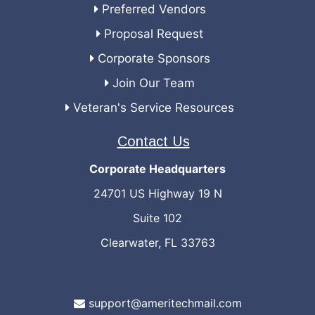
Preferred Vendors
Proposal Request
Corporate Sponsors
Join Our Team
Veteran's Service Resources
Contact Us
Corporate Headquarters
24701 US Highway 19 N
Suite 102
Clearwater, FL 33763
support@ameritechmail.com