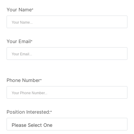
Your Name
*
Your Email
*
Phone Number
*
Position Interested:
*