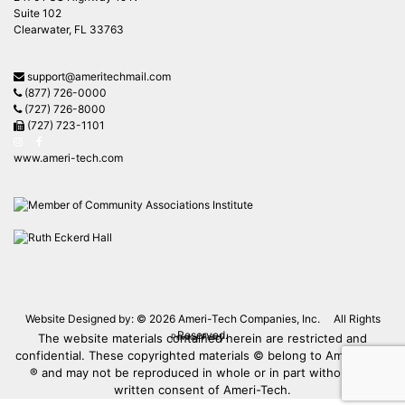
Suite 102
Clearwater, FL 33763
support@ameritechmail.com
(877) 726-0000
(727) 726-8000
(727) 723-1101
www.ameri-tech.com
Website Designed by: © 2026
Ameri-Tech Companies, Inc.
All Rights
Reserved.
The website materials contained herein are restricted and
Privacy Policy
confidential. These copyrighted materials © belong to Ameri-Tech
® and may not be reproduced in whole or in part without the
written consent of Ameri-Tech.