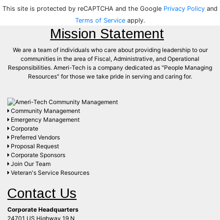
This site is protected by reCAPTCHA and the Google
Privacy Policy
and
Terms of Service
apply.
Mission Statement
We are a team of individuals who care about providing leadership to our
communities in the area of Fiscal, Administrative, and Operational
Responsibilities. Ameri-Tech is a company dedicated as "People Managing
Resources" for those we take pride in serving and caring for.
Community Management
Emergency Management
Corporate
Preferred Vendors
Proposal Request
Corporate Sponsors
Join Our Team
Veteran's Service Resources
Contact Us
Corporate Headquarters
24701 US Highway 19 N