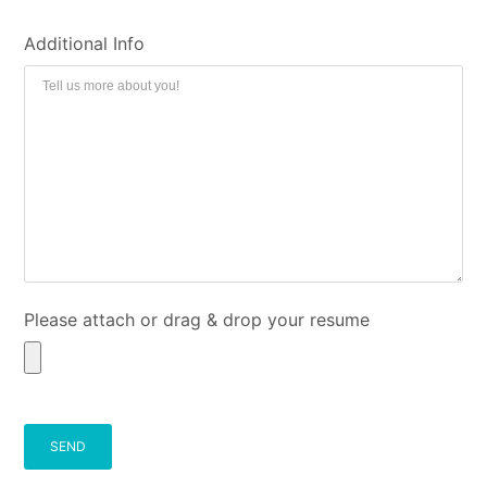
Additional Info
Please attach or drag & drop your resume