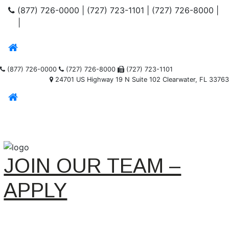
(877) 726-0000
|
(727) 723-1101
|
(727) 726-8000
|
|
(877) 726-0000
(727) 726-8000
(727) 723-1101
24701 US Highway 19 N Suite 102 Clearwater, FL 33763
JOIN OUR TEAM –
APPLY