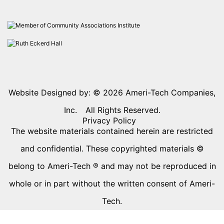
Website Designed by: © 2026
Ameri-Tech Companies,
Inc.
All Rights Reserved.
Privacy Policy
The website materials contained herein are restricted
and confidential. These copyrighted materials ©
belong to Ameri-Tech ® and may not be reproduced in
whole or in part without the written consent of Ameri-
Tech.