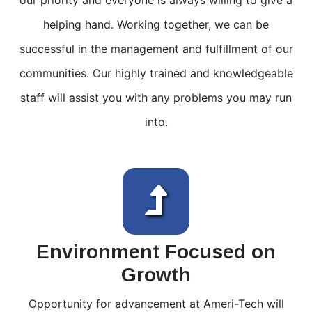
our priority and everyone is always willing to give a
helping hand. Working together, we can be
successful in the management and fulfillment of our
communities. Our highly trained and knowledgeable
staff will assist you with any problems you may run
into.
Environment Focused on
Growth
Opportunity for advancement at Ameri-Tech will