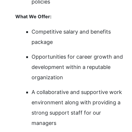
policies
What We Offer:
Competitive salary and benefits
package
Opportunities for career growth and
development within a reputable
organization
A collaborative and supportive work
environment along with providing a
strong support staff for our
managers