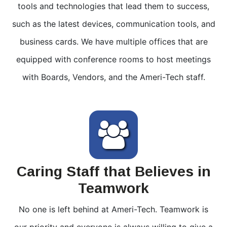
tools and technologies that lead them to success,
such as the latest devices, communication tools, and
business cards. We have multiple offices that are
equipped with conference rooms to host meetings
with Boards, Vendors, and the Ameri-Tech staff.
Caring Staff that Believes in
Teamwork
No one is left behind at Ameri-Tech. Teamwork is