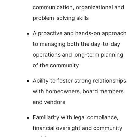
communication, organizational and
problem-solving skills
A proactive and hands-on approach
to managing both the day-to-day
operations and long-term planning
of the community
Ability to foster strong relationships
with homeowners, board members
and vendors
Familiarity with legal compliance,
financial oversight and community