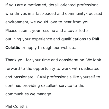
If you are a motivated, detail-oriented professional
who thrives in a fast-paced and community-focused
environment, we would love to hear from you.
Please submit your resume and a cover letter
outlining your experience and qualifications to
Phil
Colettis
or apply through our website.
Thank you for your time and consideration. We look
forward to the opportunity to work with dedicated
and passionate LCAM professionals like yourself to
continue providing excellent service to the
communities we manage.
Phil Colettis