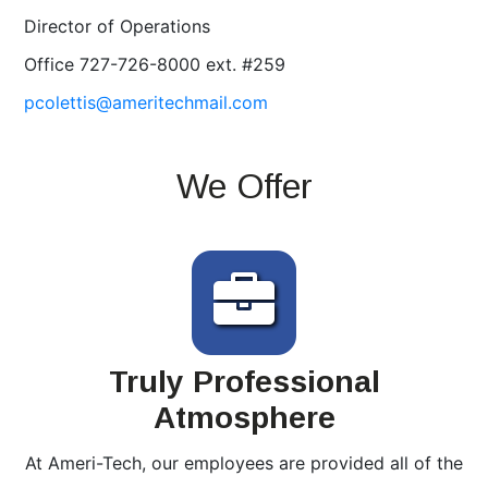
Director of Operations
Office 727-726-8000 ext. #259
pcolettis@ameritechmail.com
We Offer
Truly Professional
Atmosphere
At Ameri-Tech, our employees are provided all of the