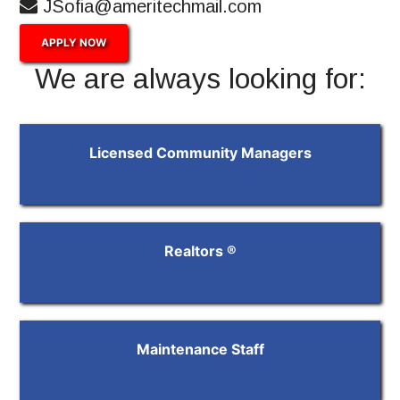
JSofia@ameritechmail.com
APPLY NOW
We are always looking for:
Licensed Community Managers
Realtors ®
Maintenance Staff