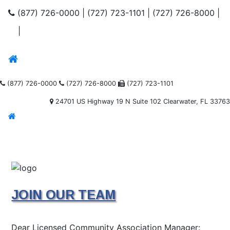
(877) 726-0000
|
(727) 723-1101
|
(727) 726-8000
|
|
(877) 726-0000
(727) 726-8000
(727) 723-1101
24701 US Highway 19 N Suite 102 Clearwater, FL 33763
JOIN OUR TEAM
Dear Licensed Community Association Manager: