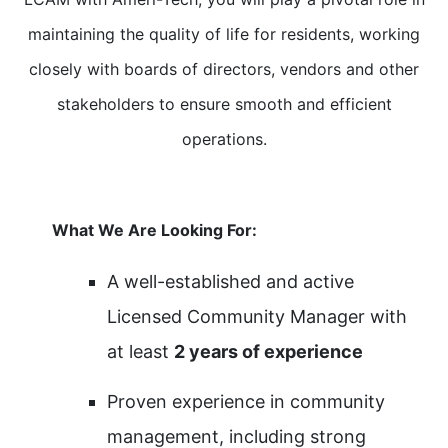
maintaining the quality of life for residents, working
closely with boards of directors, vendors and other
stakeholders to ensure smooth and efficient
operations.
What We Are Looking For:
A well-established and active
Licensed Community Manager with
at least
2 years of experience
Proven experience in community
management, including strong