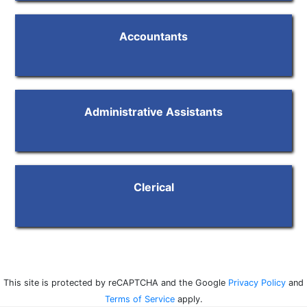
Accountants
Administrative Assistants
Clerical
This site is protected by reCAPTCHA and the Google
Privacy Policy
and
Terms of Service
apply.