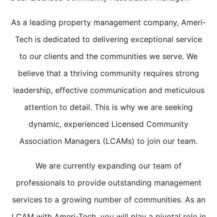
As a leading property management company, Ameri-
Tech is dedicated to delivering exceptional service
to our clients and the communities we serve. We
believe that a thriving community requires strong
leadership, effective communication and meticulous
attention to detail. This is why we are seeking
dynamic, experienced Licensed Community
Association Managers (LCAMs) to join our team.
We are currently expanding our team of
professionals to provide outstanding management
services to a growing number of communities. As an
LCAM with Ameri-Tech, you will play a pivotal role in