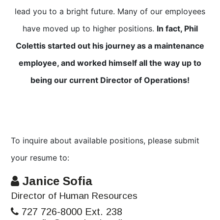
lead you to a bright future. Many of our employees
have moved up to higher positions.
In fact, Phil
Colettis started out his journey as a maintenance
employee, and worked himself all the way up to
being our current Director of Operations!
To inquire about available positions, please submit
your resume to:
Janice Sofia
Director of Human Resources
727 726-8000 Ext. 238