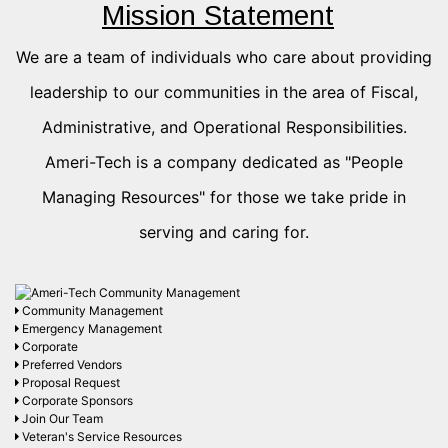
Mission Statement
We are a team of individuals who care about providing
leadership to our communities in the area of Fiscal,
Administrative, and Operational Responsibilities.
Ameri-Tech is a company dedicated as "People
Managing Resources" for those we take pride in
serving and caring for.
Community Management
Emergency Management
Corporate
Preferred Vendors
Proposal Request
Corporate Sponsors
Join Our Team
Veteran's Service Resources