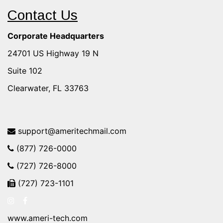
Contact Us
Corporate Headquarters
24701 US Highway 19 N
Suite 102
Clearwater, FL 33763
support@ameritechmail.com
(877) 726-0000
(727) 726-8000
(727) 723-1101
www.ameri-tech.com