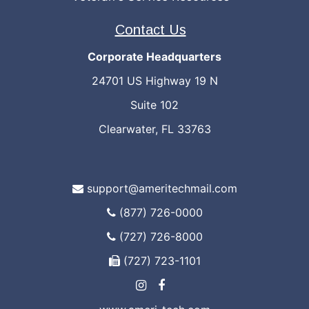
Contact Us
Corporate Headquarters
24701 US Highway 19 N
Suite 102
Clearwater, FL 33763
support@ameritechmail.com
(877) 726-0000
(727) 726-8000
(727) 723-1101