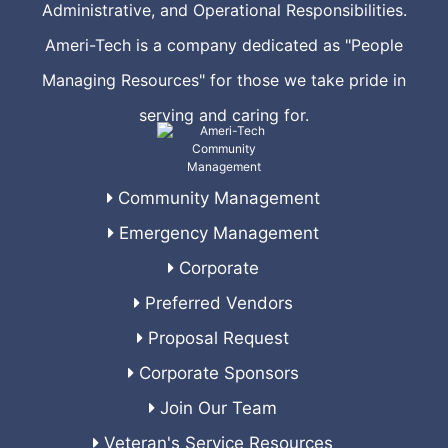
Administrative, and Operational Responsibilities.
Ameri-Tech is a company dedicated as "People
Managing Resources" for those we take pride in
serving and caring for.
Community Management
Emergency Management
Corporate
Preferred Vendors
Proposal Request
Corporate Sponsors
Join Our Team
Veteran's Service Resources