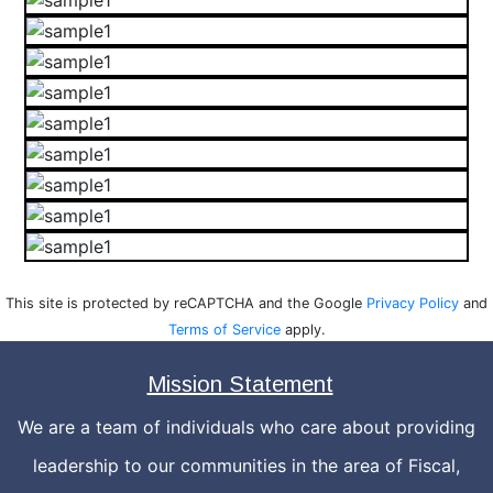
This site is protected by reCAPTCHA and the Google
Privacy Policy
and
Terms of Service
apply.
Mission Statement
We are a team of individuals who care about providing
leadership to our communities in the area of Fiscal,