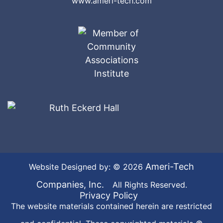
www.ameri-tech.com
Ameri-Tech
Website Designed by: © 2026
Companies, Inc.
All Rights Reserved.
Privacy Policy
The website materials contained herein are restricted