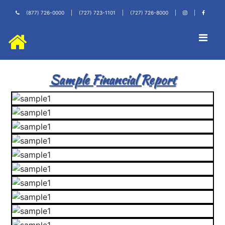
(877) 726-0000
|
(727) 723-1101
|
(727) 726-8000
|
|
Sample Financial Report